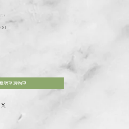
253
格
促銷價格
.00
新增至購物車