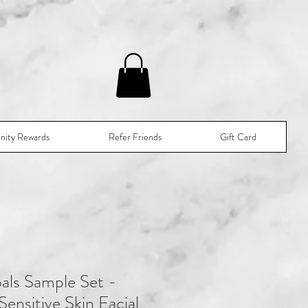
nity Rewards
Refer Friends
Gift Card
als Sample Set -
ensitive Skin Facial