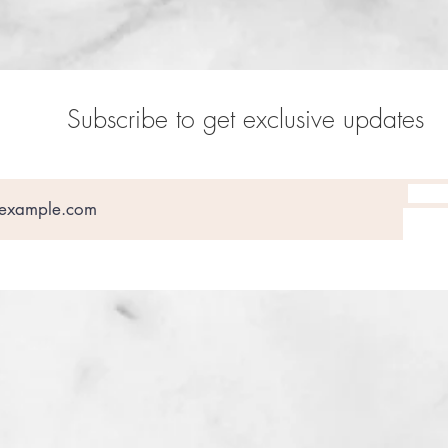
Subscribe to get exclusive updates