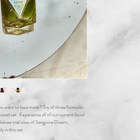
 you want to love more ? Try all three formulas
d set. Experience all of our current facial
 deluxe trial sizes of Sanguine Dream,
y in this set.