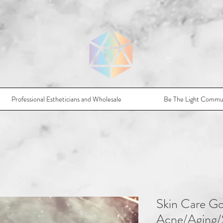
Professional Estheticians and Wholesale
Be The Light Commu
Skin Care Go
Acne/Aging/S