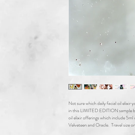
Not sure which daily facial oil elixir
in this LIMITED EDITION sample boxe
oil elixir offerings which include 5ml
Velveteen and Oracle. Travel size onl