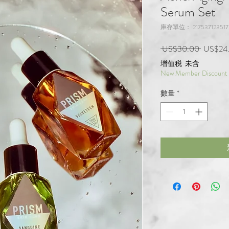
Serum Set
庫存單位： 217537123517
一般價
 US$30.00 
US$24
增值税 未含
New Member Discount
數量
*