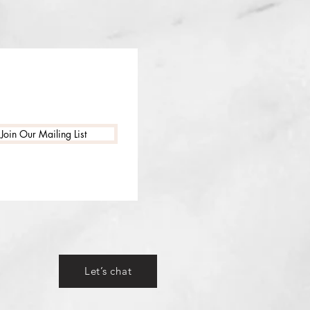
Join Our Mailing List
Let’s chat