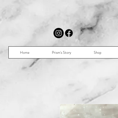
Home
Prism's Story
Shop