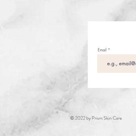
Email
© 2022 by Prism Skin Care