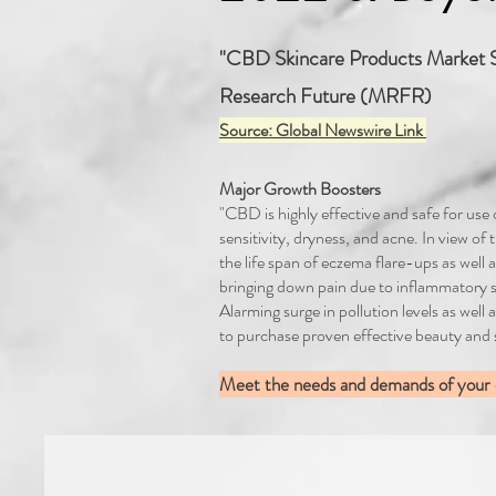
"CBD Skincare Products Market S
Research Future (MRFR)
Source: Global Newswire Link
Major Growth Boosters
"CBD is highly effective and safe for use
sensitivity, dryness, and acne. In view of
the life span of eczema flare-ups as well a
bringing down pain due to inflammatory s
Alarming surge in pollution levels as we
to purchase proven effective beauty and
Meet the needs and demands of your cl