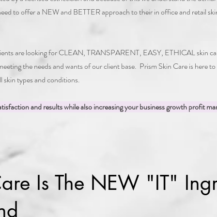
 need to offer a NEW and BETTER approach to their in office and retail skin
 clients are looking for CLEAN, TRANSPARENT, EASY, ETHICAL skin care 
 meeting the needs and wants of our client base. Prism Skin Care is here to
all skin types and conditions.
tisfaction and results while also increasing your business growth profit mar
are Is The NEW "IT" Ingr
nd