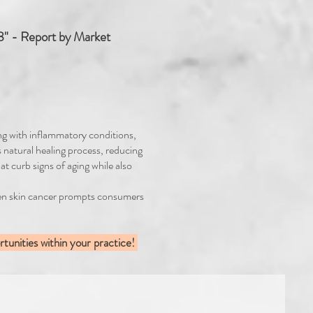
" - Report by Market
ing with inflammatory conditions,
s natural healing process, reducing
at curb signs of aging while also
even skin cancer prompts consumers
tunities within your practice!