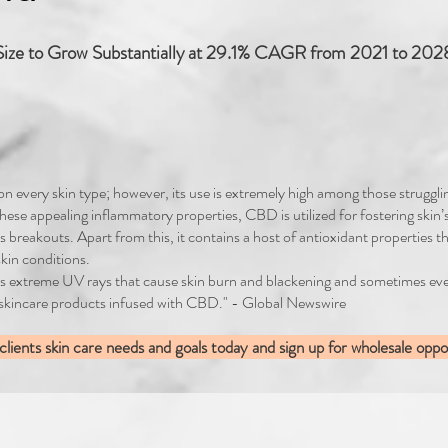
ize to Grow Substantially at 29.1% CAGR from 2021 to 2028
 on every skin type; however, its use is extremely high among those struggl
 these appealing inflammatory properties, CBD is utilized for fostering skin’
s breakouts. Apart from this, it contains a host of antioxidant properties th
kin conditions.
ll as extreme UV rays that cause skin burn and blackening and sometimes 
 skincare products infused with CBD." - Global Newswire
ients skin care needs and goals today and sign up for wholesale oppor