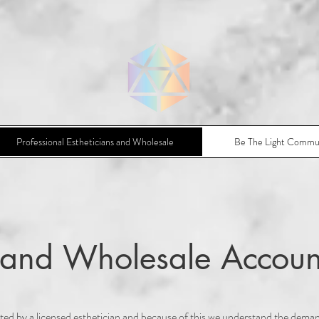
Professional Estheticians and Wholesale
Be The Light Commu
l and Wholesale Accoun
ed by a licensed esthetician and because of this we understand the dema