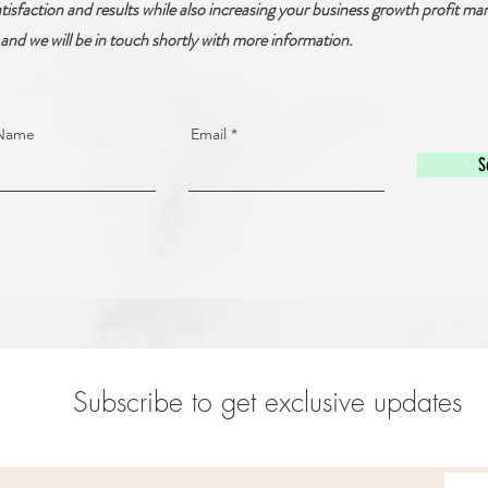
tisfaction and results while also increasing your business growth profit mar
and we will be in touch shortly with more information.
 Name
Email
S
Subscribe to get exclusive updates