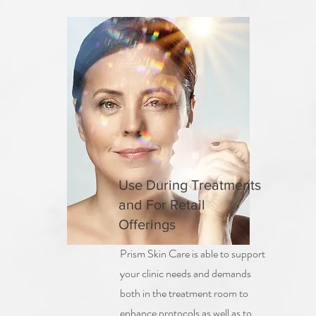
Use During Treatments
and For Retail
Offerings
Prism Skin Care is able to support
your clinic needs and demands
both in the treatment room to
enhance protocols as well as to