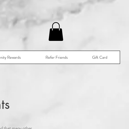
nity Rewards
Refer Friends
Gift Card
ts
nd that many other