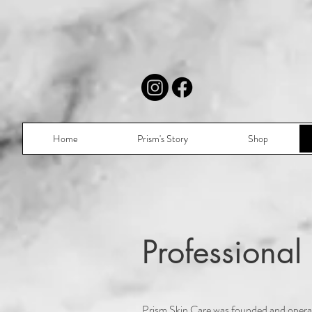
Home
Prism's Story
Shop
Professiona
Prism Skin Care was founded and operat