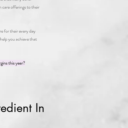
 care offerings to their
for their every day
 help you achieve that
gins this year?
edient In