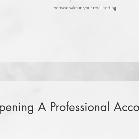
increase sales in your retail setting.
Opening A Professional Acco