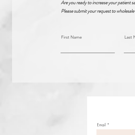
Are you ready to increase your patient sa
Please submit your request to wholesale 
First Name
Last
Email