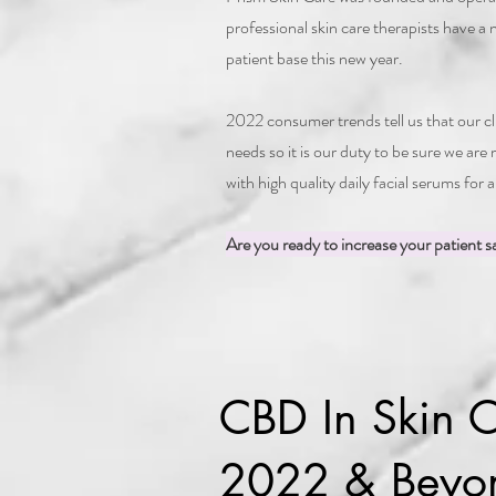
professional skin care therapists have a
patient base this new year.
2022 consumer trends tell us that our
needs so it is our duty to be sure we are
with high quality daily facial serums for 
Are you ready to increase your patient sa
CBD In Skin C
2022 & Beyo