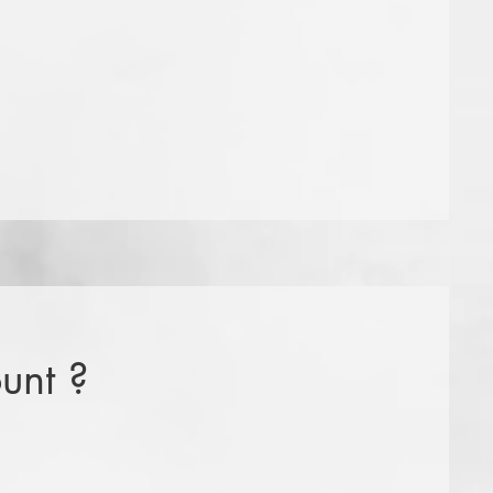
unt ?