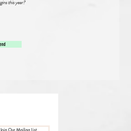
gins this year?
end
Join Our Mailing List