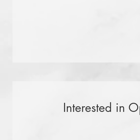
Interested in 