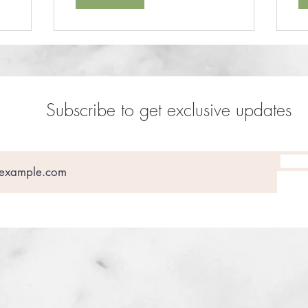
Subscribe to get exclusive updates