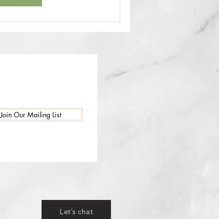
Join Our Mailing List
Let’s chat