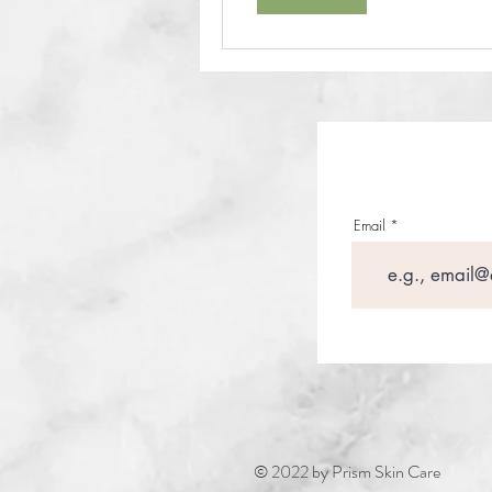
Email
© 2022 by Prism Skin Care