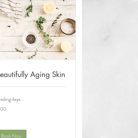
eautifully Aging Skin
ading days...
0
100
lars
Book Now