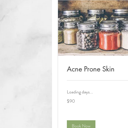
Acne Prone Skin
Loading days...
90
$90
US
dollars
Book Now