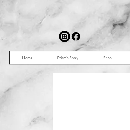
Home
Prism's Story
Shop