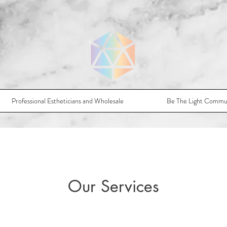
Professional Estheticians and Wholesale
Be The Light Commu
Our Services