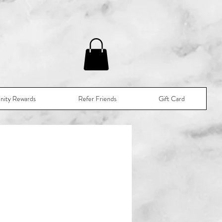
nity Rewards
Refer Friends
Gift Card