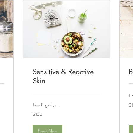
Sensitive & Reactive
B
Skin
Lo
10
Loading days...
$
US
dol
150
$150
US
dollars
Book Now