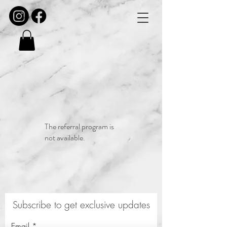
The referral program is
not available.
Subscribe to get exclusive updates
Email