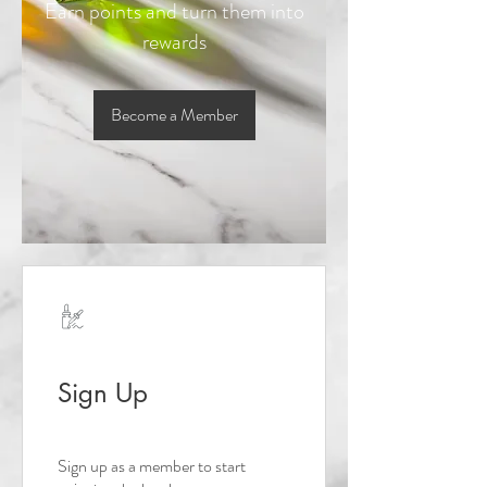
Earn points and turn them into
rewards
Become a Member
Sign Up
Sign up as a member to start