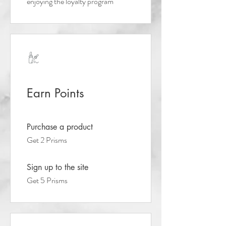
enjoying the loyalty program
Earn Points
Purchase a product
Get 2 Prisms
Sign up to the site
Get 5 Prisms