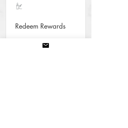
Redeem Rewards
10 Prisms
10 Prisms = 5% off the lowest
priced item in cart
15 Prisms
15 Prisms = 10% off the lowest
priced item in cart
25 Prisms
25 Prisms = 20% off the lowest
priced item in cart