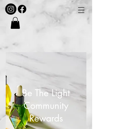
Be The Light
Community
Rewards