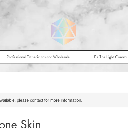
Professional Estheticians and Wholesale
Be The Light Commu
available, please contact for more information.
one Skin