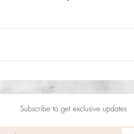
Subscribe to get exclusive updates