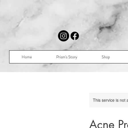
Home
Prism's Story
Shop
This service is not 
Acne Pr