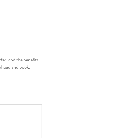
fer, and the benefits
o ahead and book.