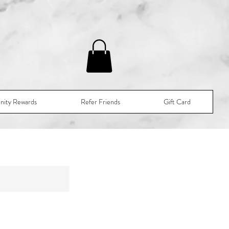
nity Rewards
Refer Friends
Gift Card