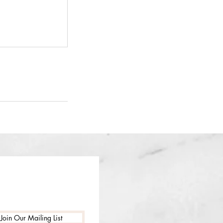
Join Our Mailing List