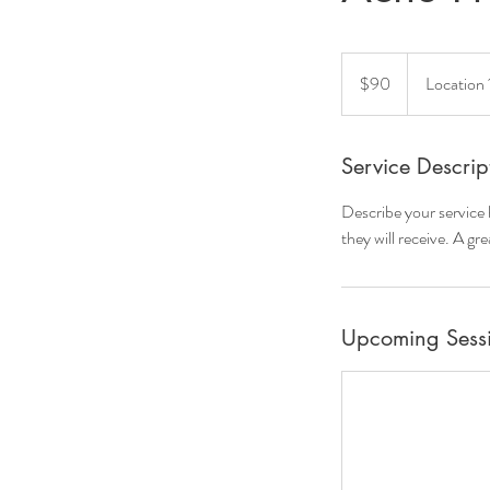
90
US
$90
Location 
dollars
Service Descrip
Describe your service 
they will receive. A g
Upcoming Sess