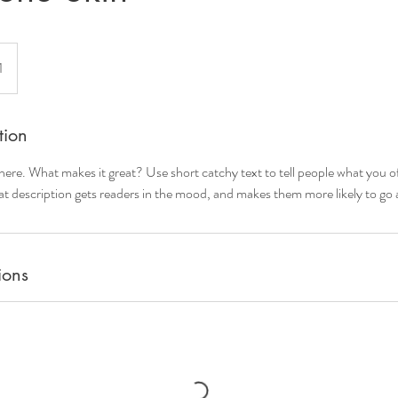
1
tion
here. What makes it great? Use short catchy text to tell people what you of
reat description gets readers in the mood, and makes them more likely to g
ions