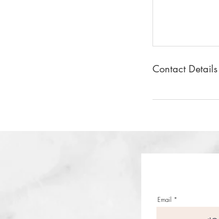
Contact Details
Email